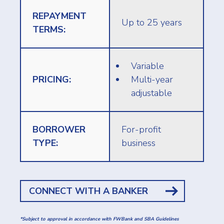
REPAYMENT
Up to 25 years
TERMS:
Variable
PRICING:
Multi-year
adjustable
BORROWER
For-profit
TYPE:
business
CONNECT WITH A BANKER
*Subject to approval in accordance with FWBank and SBA Guidelines