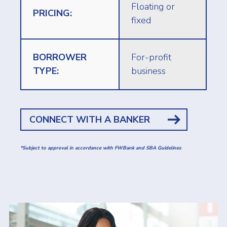
Floating or
PRICING:
fixed
BORROWER
For-profit
TYPE:
business
CONNECT WITH A BANKER
*Subject to approval in accordance with FWBank and SBA Guidelines