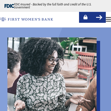
Skip to Content
FDIC-Insured - Backed by the full faith and credit of the U.S.
Government
First Women's Bank Logo