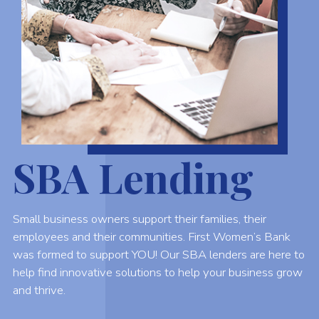
SBA Lending
Small business owners support their families, their
employees and their communities. First Women’s Bank
was formed to support YOU! Our SBA lenders are here to
help find innovative solutions to help your business grow
and thrive.