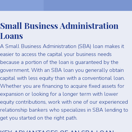
Small Business Administration
Loans
A Small Business Administration (SBA) loan makes it
easier to access the capital your business needs
because a portion of the loan is guaranteed by the
government. With an SBA loan you generally obtain
capital with less equity than with a conventional loan.
Whether you are financing to acquire fixed assets for
expansion or looking for a longer term with lower
equity contributions, work with one of our experienced
relationship bankers who specializes in SBA lending to
get you started on the right path.