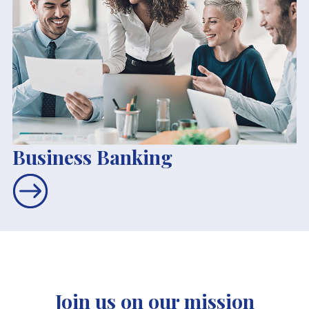
Business Banking
Join us on our mission