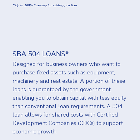
**Up to 100% financing for existing practices
SBA 504 LOANS*
Designed for business owners who want to
purchase fixed assets such as equipment,
machinery and real estate. A portion of these
loans is guaranteed by the government
enabling you to obtain capital with less equity
than conventional loan requirements. A 504
loan allows for shared costs with Certified
Development Companies (CDCs) to support
economic growth.