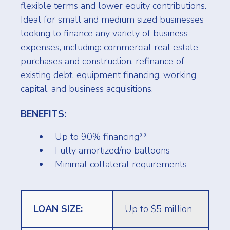
flexible terms and lower equity contributions.
Ideal for small and medium sized businesses
looking to finance any variety of business
expenses, including: commercial real estate
purchases and construction, refinance of
existing debt, equipment financing, working
capital, and business acquisitions.
BENEFITS:
Up to 90% financing**
Fully amortized/no balloons
Minimal collateral requirements
LOAN SIZE:
Up to $5 million