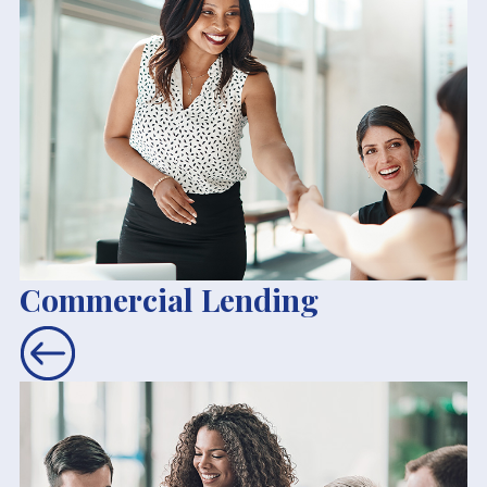
Commercial Lending