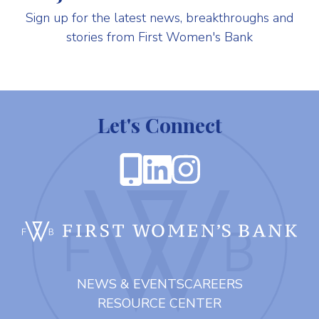
Sign up for the latest news, breakthroughs and
stories from First Women's Bank
Let's Connect
FIR
NEWS & EVENTS
CAREERS
RESOURCE CENTER