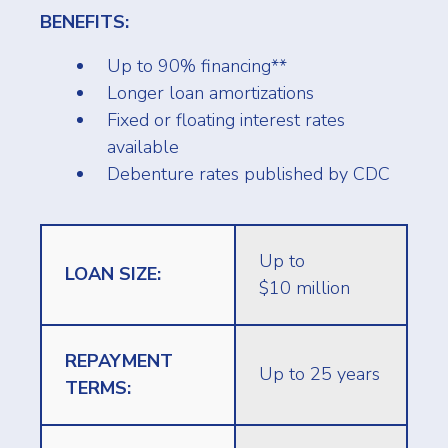
BENEFITS:
Up to 90% financing**
Longer loan amortizations
Fixed or floating interest rates
available
Debenture rates published by CDC
Up to
LOAN SIZE:
$10 million
REPAYMENT
Up to 25 years
TERMS: