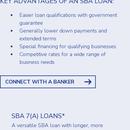
KEY ADVANTAGES OF AN SBA LOAN:
Easier loan qualifications with government
guarantee
Generally lower down payments and
extended terms
Special financing for qualifying businesses
Competitive rates for a wide range of
business needs
CONNECT WITH A BANKER
SBA 7(A) LOANS*
A versatile SBA loan with longer, more